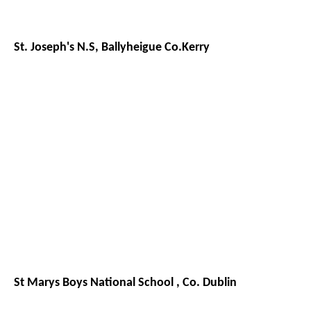
St. Joseph's N.S, Ballyheigue Co.Kerry
St Marys Boys National School , Co. Dublin