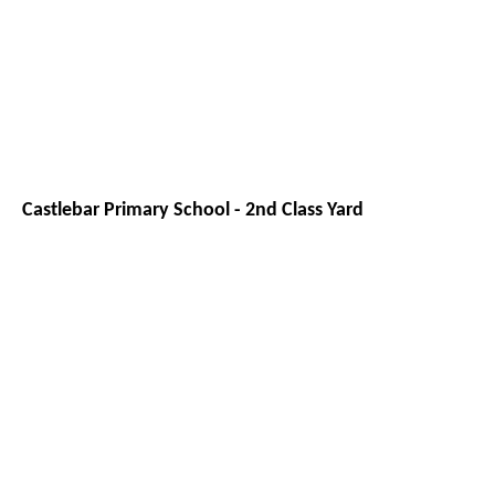
Castlebar Primary School - 2nd Class Yard