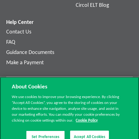
Circol ELT Blog
Help Center
Contact Us
FAQ
Guidance Documents
Make a Payment
About Cookies
©2021 Circol ELT. All 
G3, Calmount Park, Calmount 
We use cookies to improve your browsing experience. By clicking
rights reserved.
Avenue, Dublin D12 PH3E
“Accept All Cookies”, you agree to the storing of cookies on your
device to enhance site navigation, analyse site usage, and assist in
Privacy Policy
01 4618 600
our marketing efforts. You can modify your cookie preferences by
Cookie Policy
clicking on cookie settings within our.
Cookie Policy
Set Preferences
Accept All Cookies