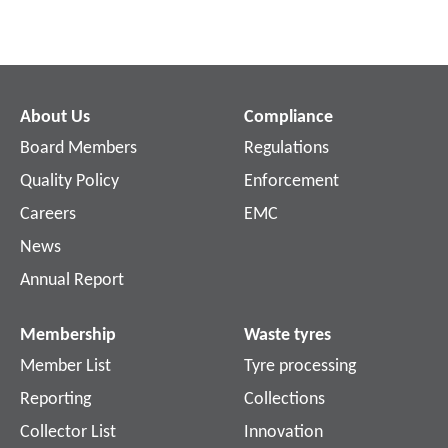
About Us
Compliance
Board Members
Regulations
Quality Policy
Enforcement
Careers
EMC
News
Annual Report
Membership
Waste tyres
Member List
Tyre processing
Reporting
Collections
Collector List
Innovation