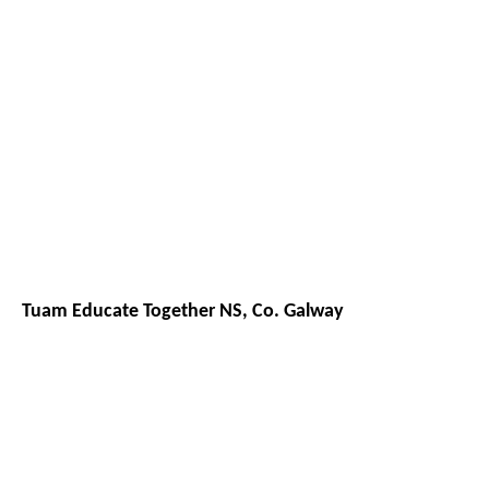
Tuam Educate Together NS, Co. Galway