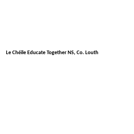
Le Chéile Educate Together NS, Co. Louth