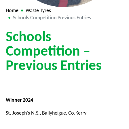
Home
Waste Tyres
Schools Competition Previous Entries
Schools
Competition –
Previous Entries
Winner 2024
St. Joseph's N.S., Ballyheigue, Co.Kerry