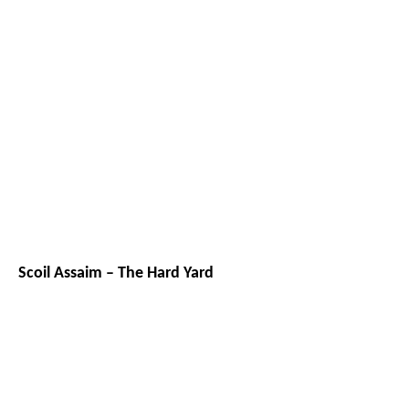
Scoil Assaim – The Hard Yard