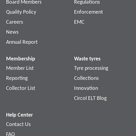
Board Members
Regulations
Quality Policy
Enforcement
Careers
EMC
News
Annual Report
Membership
Waste tyres
Member List
Tyre processing
Reporting
Collections
Collector List
Innovation
Circol ELT Blog
Help Center
Contact Us
FAQ