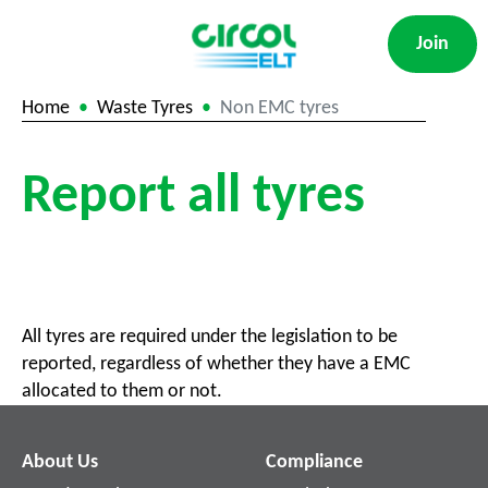
Join
Home
Waste Tyres
Non EMC tyres
Report all tyres
All tyres are required under the legislation to be
reported, regardless of whether they have a EMC
allocated to them or not.
About Us
Compliance