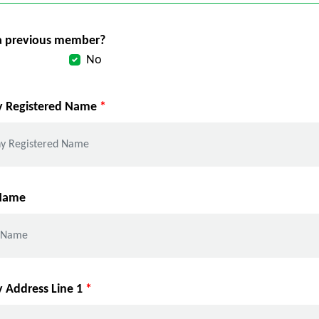
a previous member?
No
 Registered Name
*
 Name
Address Line 1
*