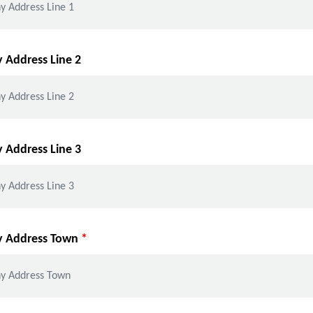
Address Line 2
Address Line 3
 Address Town
*