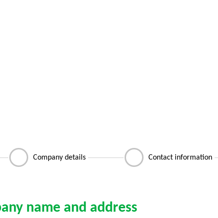
Company details
Contact information
any name and address