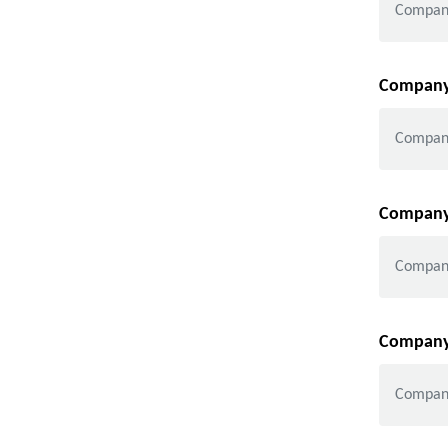
Company 
Company 
Company