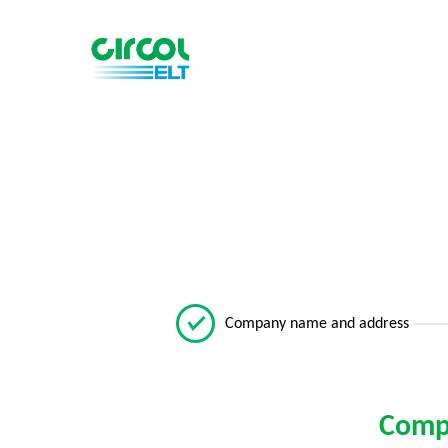
Company name and address
Comp