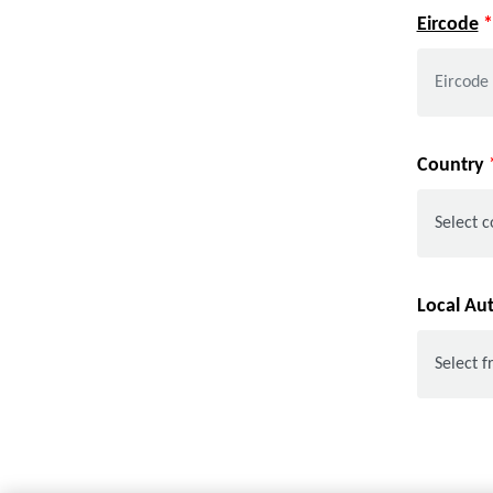
Eircode
*
Country
Local Au