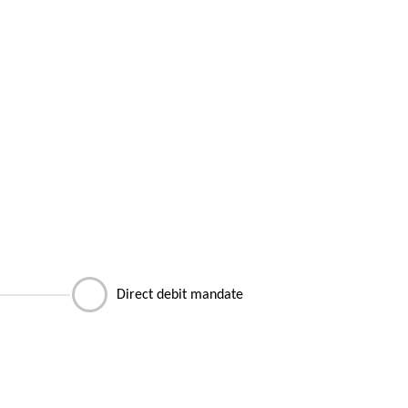
Direct debit mandate