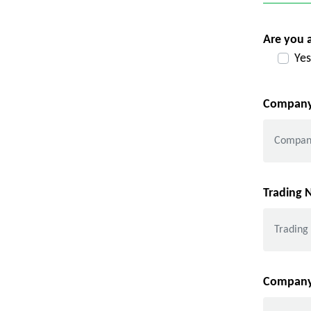
Are you 
Yes
Company
Trading
Company 