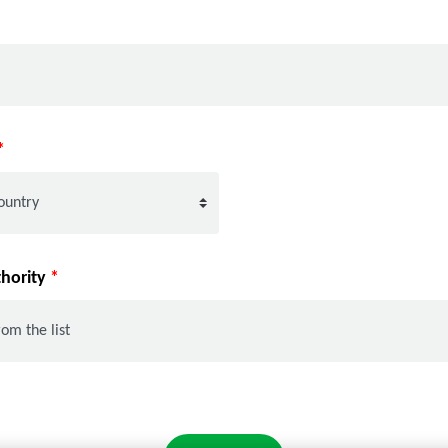
*
thority
*